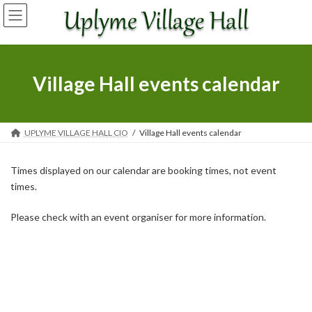
Skip
Skip
to
to
the
the
content
Navigation
Village Hall events calendar
UPLYME VILLAGE HALL CIO
Village Hall events calendar
Times displayed on our calendar are booking times, not event
times.
Please check with an event organiser for more information.